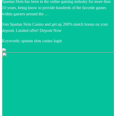
Spartan Slots has been in the online gaming industry for more than
10 years, being know to provide hundreds of the favorite games
within gamers around the …
Join Spartan Slots Casino and get up 200% match bonus on your
deposit. Limited offer! Deposit Now
Keywords: spartan slots casino login