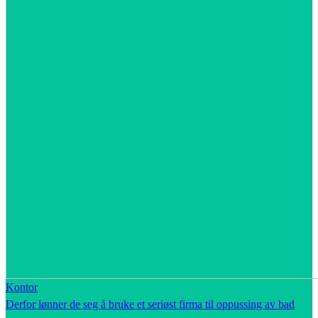
Kontor
Derfor lønner de seg å bruke et seriøst firma til oppussing av bad