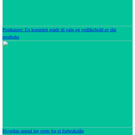
Postkasser: En komplett guide til valg og vedlikehold av din
postboks
Hvordan oppnå lav rente for et forbrukslån