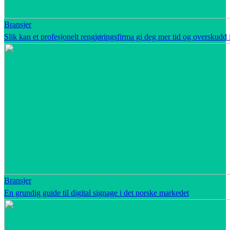
Bransjer
Slik kan et profesjonelt rengjøringsfirma gi deg mer tid og overskudd
Bransjer
En grundig guide til digital signage i det norske markedet