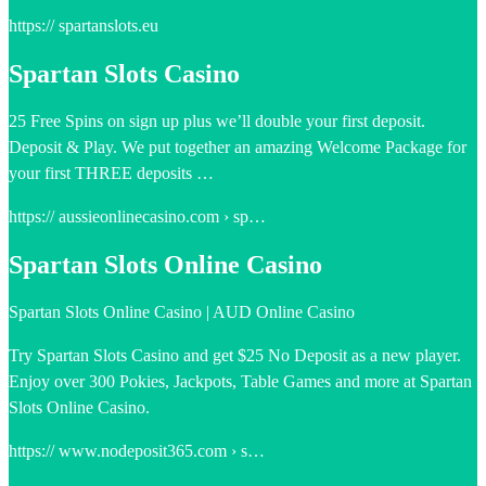
https:// spartanslots.eu
Spartan Slots Casino
25 Free Spins on sign up plus we’ll double your first deposit.
Deposit & Play. We put together an amazing Welcome Package for
your first THREE deposits …
https:// aussieonlinecasino.com › sp…
Spartan Slots Online Casino
Spartan Slots Online Casino | AUD Online Casino
Try Spartan Slots Casino and get $25 No Deposit as a new player.
Enjoy over 300 Pokies, Jackpots, Table Games and more at Spartan
Slots Online Casino.
https:// www.nodeposit365.com › s…