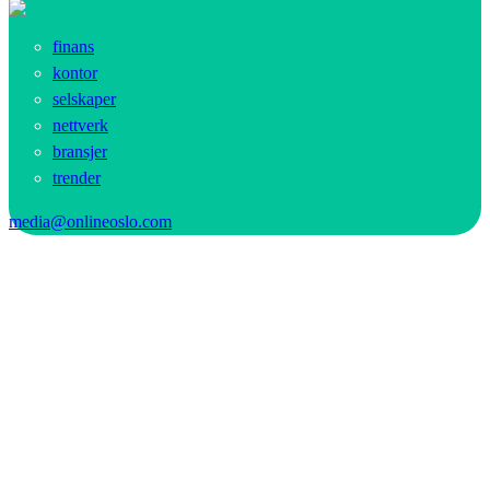
finans
kontor
selskaper
nettverk
bransjer
trender
media@onlineoslo.com