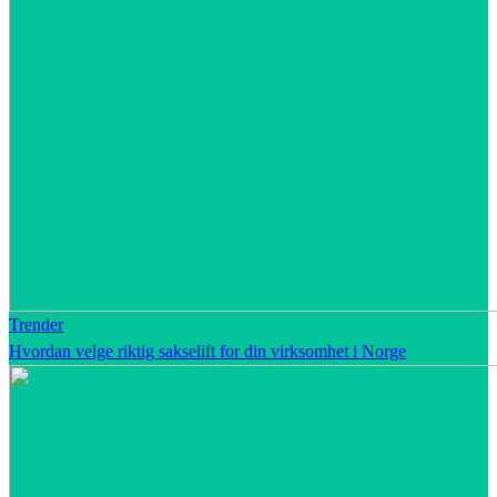
Trender
Hvordan velge riktig sakselift for din virksomhet i Norge