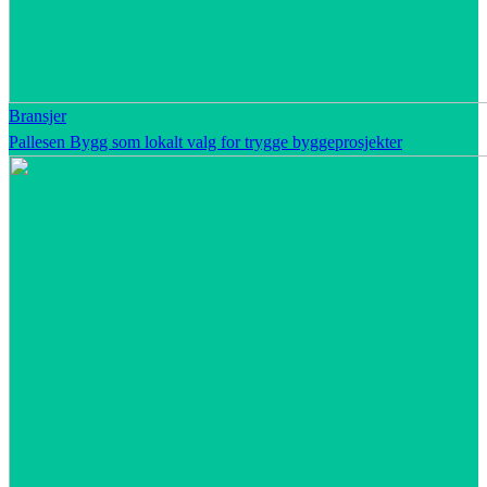
Bransjer
Pallesen Bygg som lokalt valg for trygge byggeprosjekter