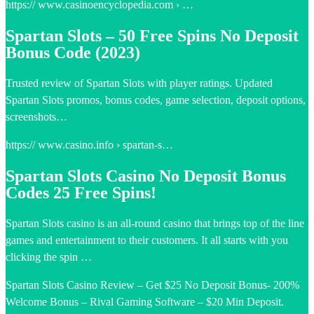
https:// www.casinoencyclopedia.com › …
Spartan Slots – 50 Free Spins No Deposit
Bonus Code (2023)
Trusted review of Spartan Slots with player ratings. Updated
Spartan Slots promos, bonus codes, game selection, deposit options,
screenshots…
https:// www.casino.info › spartan-s…
Spartan Slots Casino No Deposit Bonus
Codes 25 Free Spins!
Spartan Slots casino is an all-round casino that brings top of the line
games and entertainment to their customers. It all starts with you
clicking the spin …
Spartan Slots Casino Review – Get $25 No Deposit Bonus- 200%
Welcome Bonus – Rival Gaming Software – $20 Min Deposit.