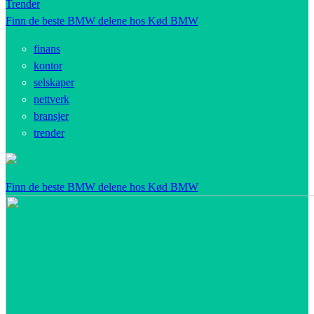
Trender
Finn de beste BMW delene hos Kød BMW
finans
kontor
selskaper
nettverk
bransjer
trender
Finn de beste BMW delene hos Kød BMW