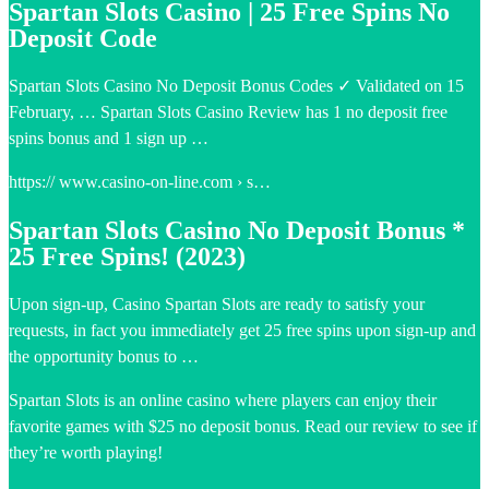
Spartan Slots Casino | 25 Free Spins No
Deposit Code
Spartan Slots Casino No Deposit Bonus Codes ✓ Validated on 15
February, … Spartan Slots Casino Review has 1 no deposit free
spins bonus and 1 sign up …
https:// www.casino-on-line.com › s…
Spartan Slots Casino No Deposit Bonus *
25 Free Spins! (2023)
Upon sign-up, Casino Spartan Slots are ready to satisfy your
requests, in fact you immediately get 25 free spins upon sign-up and
the opportunity bonus to …
Spartan Slots is an online casino where players can enjoy their
favorite games with $25 no deposit bonus. Read our review to see if
they’re worth playing!