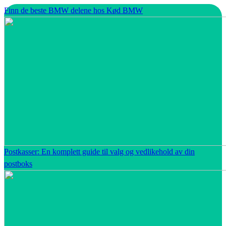
Finn de beste BMW delene hos Kød BMW
Postkasser: En komplett guide til valg og vedlikehold av din
postboks