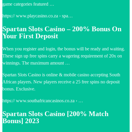
game categories featured …
https:// www.playcasino.co.za › spa…
Spartan Slots Casino – 200% Bonus On
Your First Deposit
When you register and login, the bonus will be ready and waiting.
These sign up free spins carry a wagering requirement of 20x on
winnings. The maximum amount …
Spartan Slots Casino is online & mobile casino accepting South
African players. New players receive a 25 free spins no deposit
bonus. Exclusive.
https:// www.southafricancasinos.co.za › …
Spartan Slots Casino [200% Match
Bonus] 2023