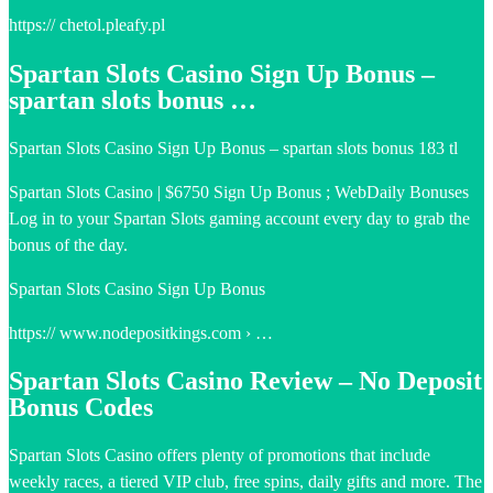
https:// chetol.pleafy.pl
Spartan Slots Casino Sign Up Bonus –
spartan slots bonus …
Spartan Slots Casino Sign Up Bonus – spartan slots bonus 183 tl
Spartan Slots Casino | $6750 Sign Up Bonus ; WebDaily Bonuses
Log in to your Spartan Slots gaming account every day to grab the
bonus of the day.
Spartan Slots Casino Sign Up Bonus
https:// www.nodepositkings.com › …
Spartan Slots Casino Review – No Deposit
Bonus Codes
Spartan Slots Casino offers plenty of promotions that include
weekly races, a tiered VIP club, free spins, daily gifts and more. The