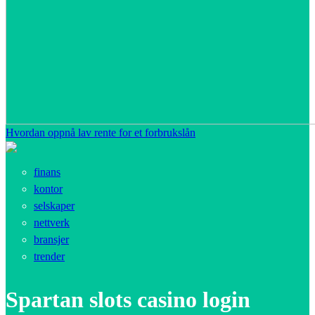
Hvordan oppnå lav rente for et forbrukslån
finans
kontor
selskaper
nettverk
bransjer
trender
Spartan slots casino login